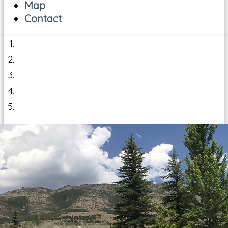
Map
Contact