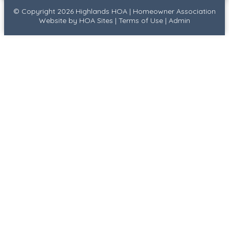
© Copyright 2026
Highlands HOA
|
Homeowner Association
Website
by
HOA Sites
|
Terms of Use
|
Admin