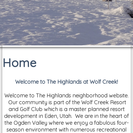
Home
Welcome to The Highlands at Wolf Creek!
Welcome to The Highlands neighborhood website.
Our community is part of the Wolf Creek Resort
and Golf Club which is a master planned resort
development in Eden, Utah. We are in the heart of
the Ogden Valley where we enjoy a fabulous four-
season environment with numerous recreational