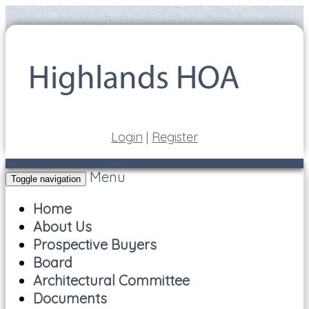
Login
|
Register
Menu
Toggle navigation
Home
About Us
Prospective Buyers
Board
Architectural Committee
Documents