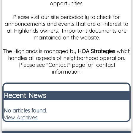
opportunities.
Please visit our site periodically to check for
announcements and events that are of interest to
all Highlands owners. Important documents are
maintained on the website.
The Highlands is managed by
HOA Strategies
which
handles all aspects of neighborhood operation.
Please see "Contact" page for contact
information.
Recent News
No articles found.
View Archives